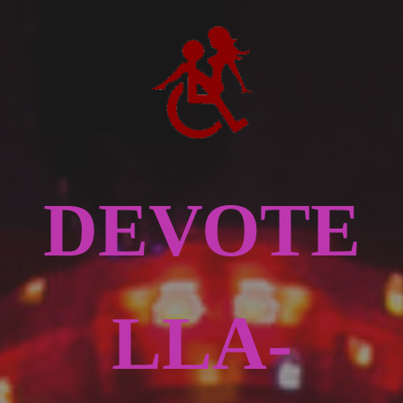
DEVOTE
LLA-