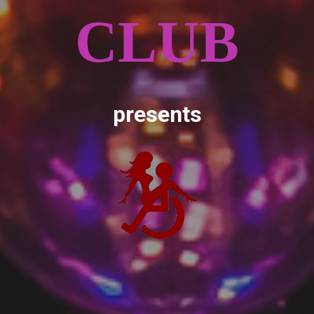
CLUB
presents