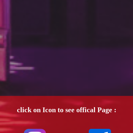
click on Icon to see offical Page :