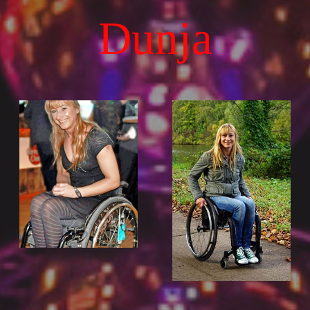
Dunja