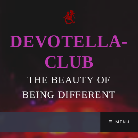
DEVOTELLA-
CLUB
THE BEAUTY OF
BEING DIFFERENT
☰ MENÜ