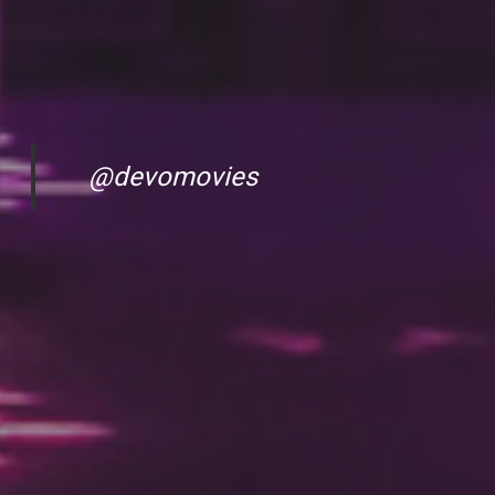
@devomovies
DC Responsiv Q 2024