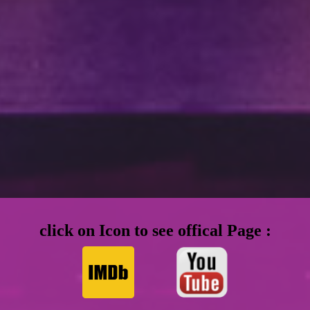
click on Icon to see offical Page :