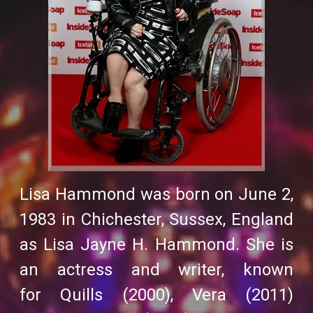
Lisa Hammond was born on June 2,
1983 in Chichester, Sussex, England
as Lisa Jayne H. Hammond. She is
an actress and writer, known
for
Quills
(2000),
Vera
(2011)