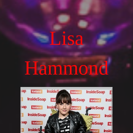
Lisa
Hammond