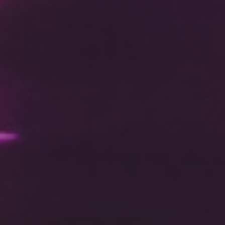
DC Responsiv Q 2024