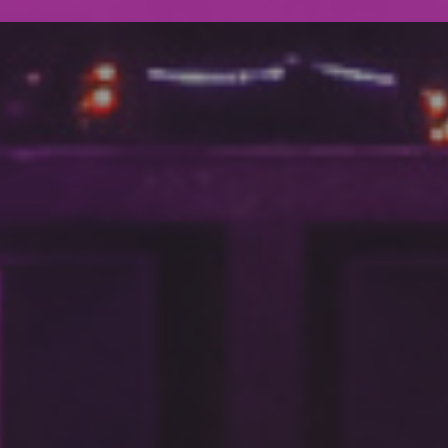
DC Responsiv H 2024