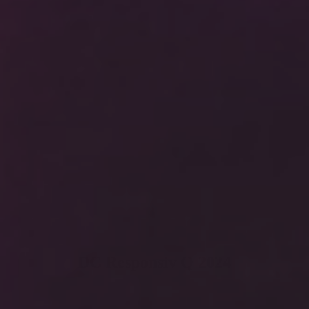
DC Responsiv Q 2024