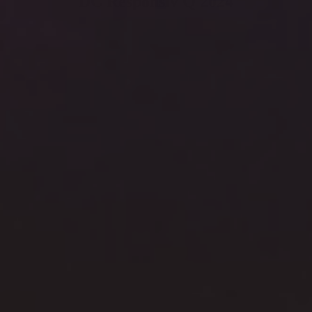
DC Responsiv Q 2024