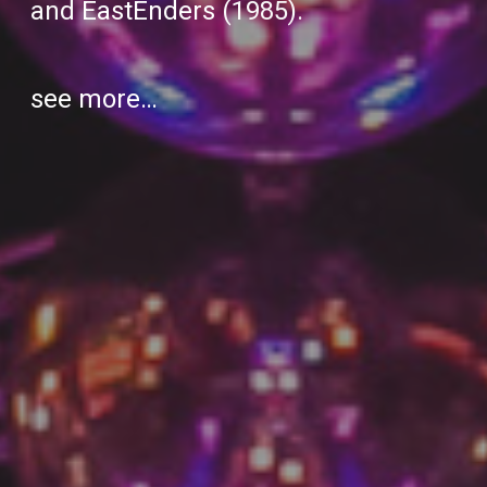
and
EastEnders
(1985).
see more…