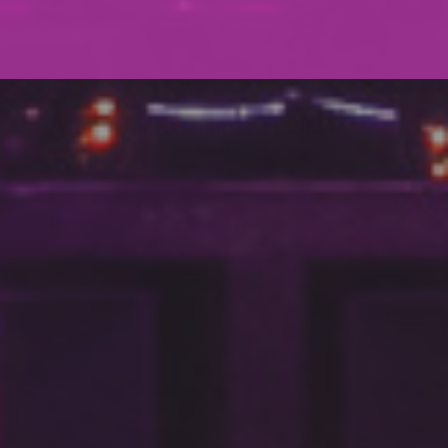
DC Responsiv H 2024