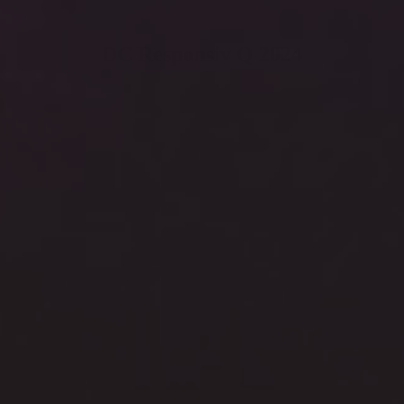
DC Responsiv Q 2024