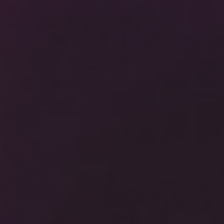
DC Responsiv Q 2024