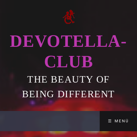
DEVOTELLA-
CLUB
THE BEAUTY OF
BEING DIFFERENT
☰ MENÜ