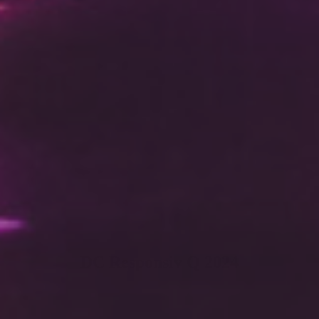
DC Responsiv Q 2024