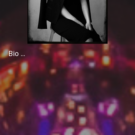
Bio …