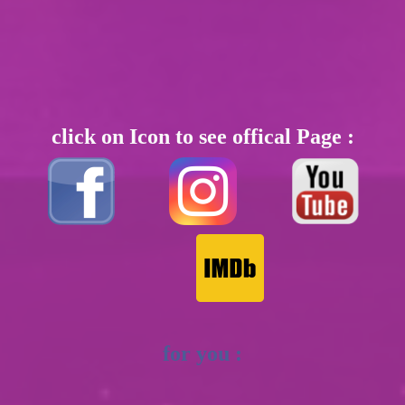
click on Icon to see offical Page :
for you :