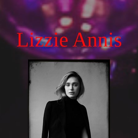
Lizzie Annis