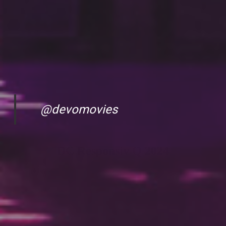
@devomovies
DC Responsiv Q 2024