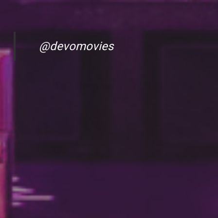
@devomovies
DC Responsiv Q 2024