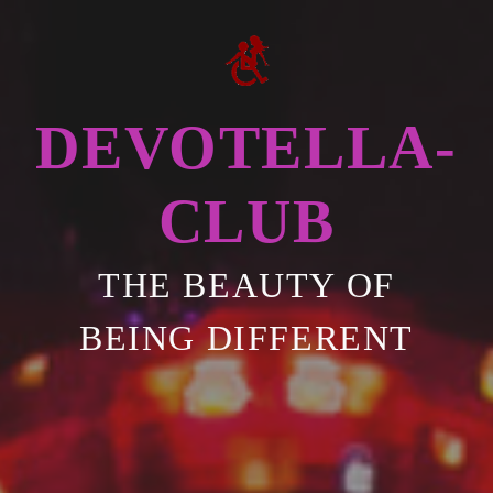
DEVOTELLA-
CLUB
THE BEAUTY OF
BEING DIFFERENT