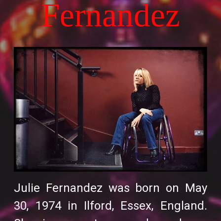
Fernandez
Julie Fernandez was born on May
30, 1974 in Ilford, Essex, England.