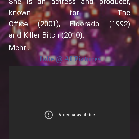
She is an actress and producer,
known for
The
Office
(2001),
Eldorado
(1992)
and
Killer Bitch
(2010).
Mehr…
Julie @ AI Pictures