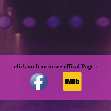
click on Icon to see offical Page :