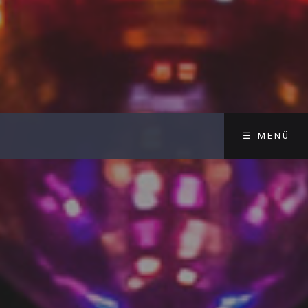
☰ MENÜ