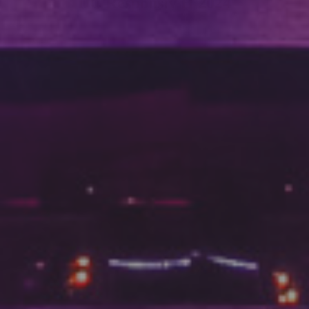
DC Responsiv H 2024